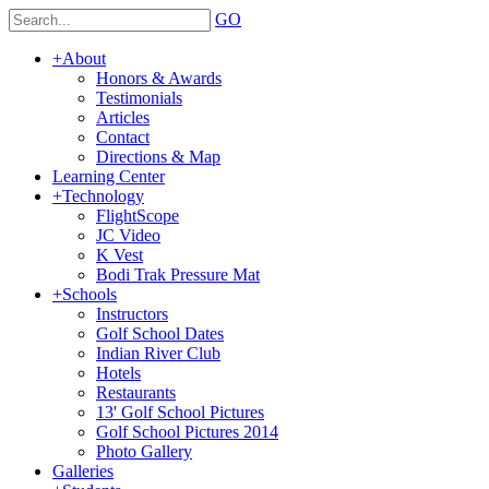
GO
+
About
Honors & Awards
Testimonials
Articles
Contact
Directions & Map
Learning Center
+
Technology
FlightScope
JC Video
K Vest
Bodi Trak Pressure Mat
+
Schools
Instructors
Golf School Dates
Indian River Club
Hotels
Restaurants
13' Golf School Pictures
Golf School Pictures 2014
Photo Gallery
Galleries