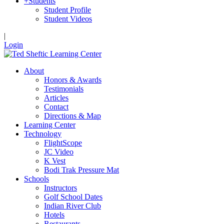
+
Students
Student Profile
Student Videos
|
Login
About
Honors & Awards
Testimonials
Articles
Contact
Directions & Map
Learning Center
Technology
FlightScope
JC Video
K Vest
Bodi Trak Pressure Mat
Schools
Instructors
Golf School Dates
Indian River Club
Hotels
Restaurants