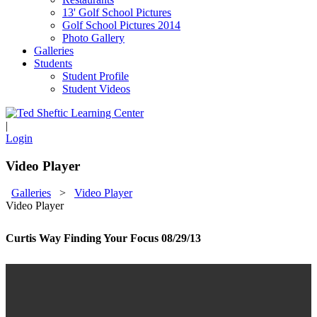
13' Golf School Pictures
Golf School Pictures 2014
Photo Gallery
Galleries
Students
Student Profile
Student Videos
|
Login
Video Player
Galleries
>
Video Player
Video Player
Curtis Way Finding Your Focus 08/29/13