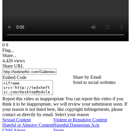
0
0
Flag...
Share...
4,426
views
Share URL
Share by Email
Embed Code
Send to social websites
Report this video as inappropriate
You can report this video if you
think it to be inappropriate, we will review your submission soon. If
your reason is not listed here, like copyright infringements, please
contact us directly by email.
Select your reason
Sexual Content
Violent or Repulsive Content
Hateful or Abusive Content
Harmful Dangerous Acts
Child Abuse
Spam