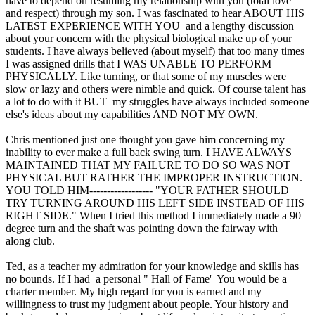
have to depend on resuming my relationship with you (total love
and respect) through my son. I was fascinated to hear ABOUT HIS
LATEST EXPERIENCE WITH YOU and a lengthy discussion
about your concern with the physical biological make up of your
students. I have always believed (about myself) that too many times
I was assigned drills that I WAS UNABLE TO PERFORM
PHYSICALLY. Like turning, or that some of my muscles were
slow or lazy and others were nimble and quick. Of course talent has
a lot to do with it BUT my struggles have always included someone
else's ideas about my capabilities AND NOT MY OWN.
Chris mentioned just one thought you gave him concerning my
inability to ever make a full back swing turn. I HAVE ALWAYS
MAINTAINED THAT MY FAILURE TO DO SO WAS NOT
PHYSICAL BUT RATHER THE IMPROPER INSTRUCTION.
YOU TOLD HIM------------------ "YOUR FATHER SHOULD
TRY TURNING AROUND HIS LEFT SIDE INSTEAD OF HIS
RIGHT SIDE." When I tried this method I immediately made a 90
degree turn and the shaft was pointing down the fairway with
along club.
Ted, as a teacher my admiration for your knowledge and skills has
no bounds. If I had a personal " Hall of Fame' You would be a
charter member. My high regard for you is earned and my
willingness to trust my judgment about people. Your history and