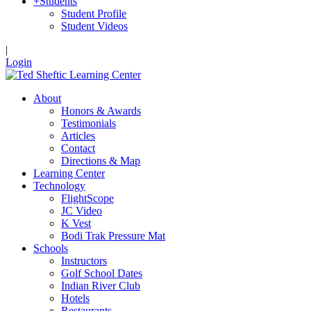
+
Students
Student Profile
Student Videos
|
Login
About
Honors & Awards
Testimonials
Articles
Contact
Directions & Map
Learning Center
Technology
FlightScope
JC Video
K Vest
Bodi Trak Pressure Mat
Schools
Instructors
Golf School Dates
Indian River Club
Hotels
Restaurants