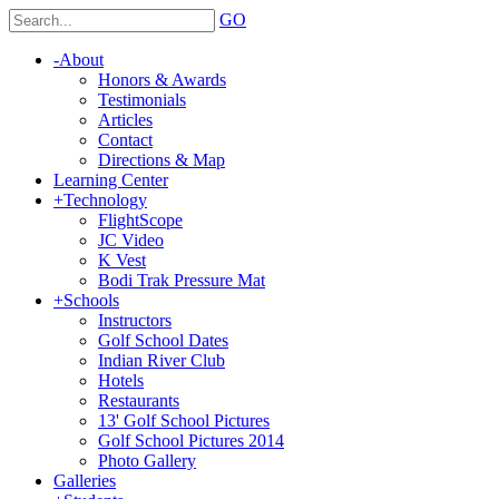
GO
-
About
Honors & Awards
Testimonials
Articles
Contact
Directions & Map
Learning Center
+
Technology
FlightScope
JC Video
K Vest
Bodi Trak Pressure Mat
+
Schools
Instructors
Golf School Dates
Indian River Club
Hotels
Restaurants
13' Golf School Pictures
Golf School Pictures 2014
Photo Gallery
Galleries