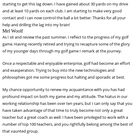
starting to get this lag down. I have gained about 30 yards on my drive
and at least 10
yards on each club. I am starting to make very good
contact and I can now control the ball a lot better. Thanks for all your
help and drilling the lag
into my brain!
Mel Woolf
As I sit and review the past summer, I reflect to the progress of my golf
game. Having recently retired and trying to recapture some of the glory
of my younger days through my golf game I remark at the journey.
Once a respectable and enjoyable enterprise, golf had become an effort
and exasperation. Trying to buy into the new technologies and
philosophies got me some progress but halting and sporadic at best.
My chance opportunity to renew my acquaintance with you has had
profound impact on both my game and my attitude. The hiatus in our
working relationship has been over ten years, but I can only say that you
have taken advantage of that time to truly become not only a great
teacher but a great coach as well. I have been privileged to work with a
number of top 100 teachers, and you rightfully belong among the best of
that vaunted group.