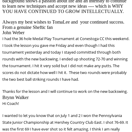
background shows a passion about life and an intensity to continue
to learn new techniques and accept new ideas ---- which is WHY
YOU HAVE CONTINUED TO GROW INTELLECTUALLY.
Always my best wishes to TomaLee and your continued success.
From a genuine Sheftic fan
John Weber
I had the 36 hole Medal Play Tournament at Conestoga CC this weekend.
I took the lesson you gave me Friday and even though I had this
tournament yesterday and today I stayed committed through both
rounds with the new backswing. I ended up shooting 72-70 and winning
the tournament. I hit it very solid but I did not make any putts. The
scores do not dictate how well I hit it. These two rounds were probably
the two best ball striking rounds I have
had.
Thanks for the lesson and I will continue to work on the new backswing.
Brynn Walker
Hi Coach!
I wanted to let you know that on July 1 and 2 I won the Pennsylvania
State Junior Championship at Hershey Country Club East. I shot 76-69. It
was the
first 69 I have ever shot so it felt amazing. I think I am really