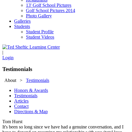
13' Golf School Pictures
Golf School Pictures 2014
Photo Gallery
Galleries
Students
Student Profile
Student Videos
|
Login
Testimonials
About
>
Testimonials
Honors & Awards
Testimonials
Articles
Contact
Directions & Map
Tom Hurst
It's been so long since we have had a genuine conversation, and I