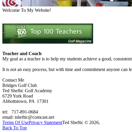
Welcome To My Website!
Teacher and Coach
My goal as a teacher is to help my students achieve a good, consisten
It is not an easy process, but with time and commitment anyone can 
Contact Me
Bridges Golf Club
Ted Sheftic Golf Academy
6729 York Road
Abbottstown, PA 17301
tel: 717-891-0684
email: tsheftic@comcast.net
Terms Of Use
Privacy Statement
Ted Sheftic © 2026,
Back To Top