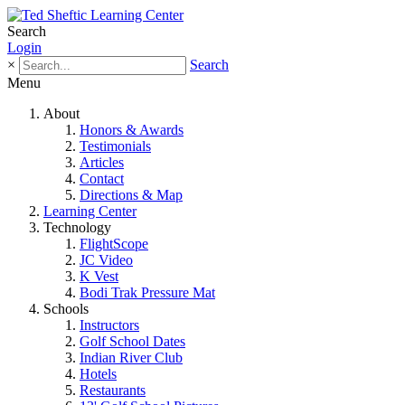
Search
Login
×
Search
Menu
About
Honors & Awards
Testimonials
Articles
Contact
Directions & Map
Learning Center
Technology
FlightScope
JC Video
K Vest
Bodi Trak Pressure Mat
Schools
Instructors
Golf School Dates
Indian River Club
Hotels
Restaurants