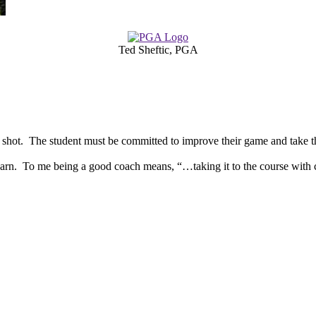
Ted Sheftic, PGA
t shot. The student must be committed to improve their game and take th
learn. To me being a good coach means, “…taking it to the course wit