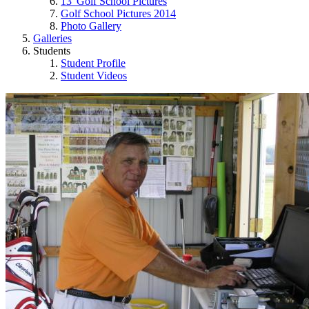
13' Golf School Pictures
Golf School Pictures 2014
Photo Gallery
Galleries
Students
Student Profile
Student Videos