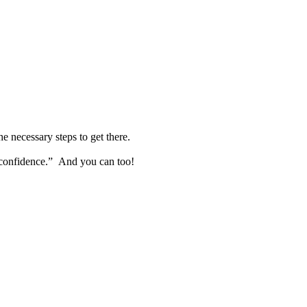
e necessary steps to get there.
h confidence.” And you can too!