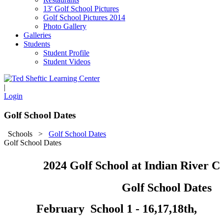
13' Golf School Pictures
Golf School Pictures 2014
Photo Gallery
Galleries
Students
Student Profile
Student Videos
|
Login
Golf School Dates
Schools
>
Golf School Dates
Golf School Dates
2024 Golf School at Indian River 
Golf School Dates
February School 1 - 16,17,18th,