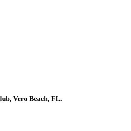
Club, Vero Beach, FL.