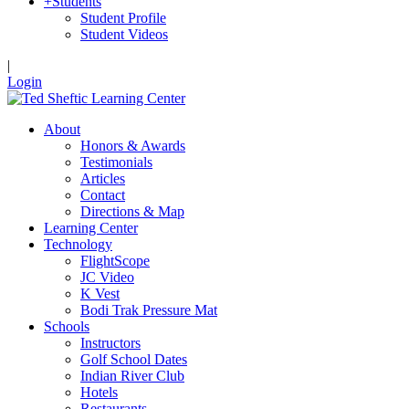
+
Students
Student Profile
Student Videos
|
Login
About
Honors & Awards
Testimonials
Articles
Contact
Directions & Map
Learning Center
Technology
FlightScope
JC Video
K Vest
Bodi Trak Pressure Mat
Schools
Instructors
Golf School Dates
Indian River Club
Hotels
Restaurants