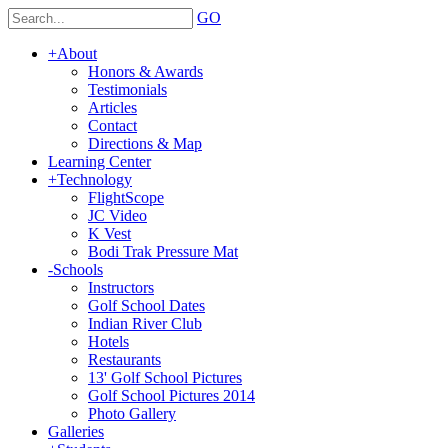
GO
+
About
Honors & Awards
Testimonials
Articles
Contact
Directions & Map
Learning Center
+
Technology
FlightScope
JC Video
K Vest
Bodi Trak Pressure Mat
-
Schools
Instructors
Golf School Dates
Indian River Club
Hotels
Restaurants
13' Golf School Pictures
Golf School Pictures 2014
Photo Gallery
Galleries